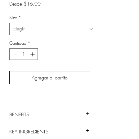
Precio
Desde
$16.00
de
oferta
Size
*
Cantidad
*
Agregar al carrito
BENEFITS
Hydrates and Softens Skin
KEY INGREDIENTS
Chitosan and Olive Fruit Extract are