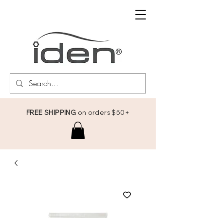
FREE SHIPPING
on orders $50+