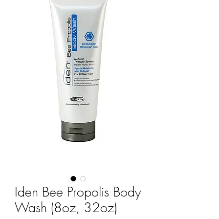
Iden Bee Propolis Body
Wash (8oz, 32oz)