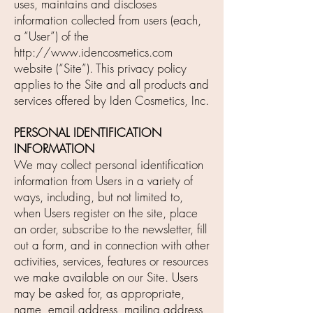
uses, maintains and discloses
information collected from users (each,
a “User”) of the
http://www.idencosmetics.com
website (“Site”). This privacy policy
applies to the Site and all products and
services offered by Iden Cosmetics, Inc.
PERSONAL IDENTIFICATION
INFORMATION
We may collect personal identification
information from Users in a variety of
ways, including, but not limited to,
when Users register on the site, place
an order, subscribe to the newsletter, fill
out a form, and in connection with other
activities, services, features or resources
we make available on our Site. Users
may be asked for, as appropriate,
name, email address, mailing address,