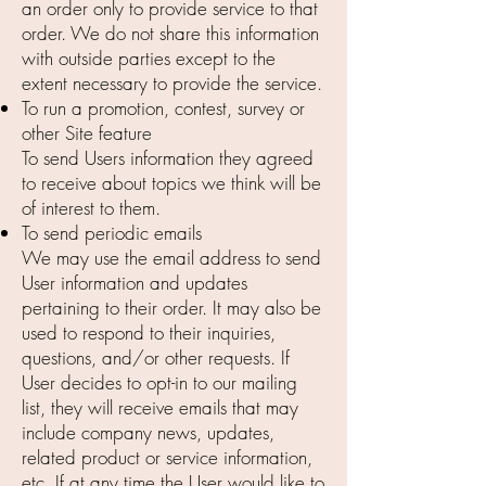
an order only to provide service to that
order. We do not share this information
with outside parties except to the
extent necessary to provide the service.
To run a promotion, contest, survey or
other Site feature
To send Users information they agreed
to receive about topics we think will be
of interest to them.
To send periodic emails
We may use the email address to send
User information and updates
pertaining to their order. It may also be
used to respond to their inquiries,
questions, and/or other requests. If
User decides to opt-in to our mailing
list, they will receive emails that may
include company news, updates,
related product or service information,
etc. If at any time the User would like to