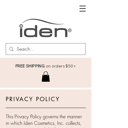
FREE SHIPPING
on orders $50+
PRIVACY POLICY
This Privacy Policy governs the manner
in which Iden Cosmetics, Inc. collects,