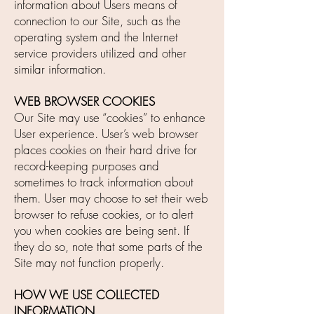
information about Users means of
connection to our Site, such as the
operating system and the Internet
service providers utilized and other
similar information.
WEB BROWSER COOKIES
Our Site may use “cookies” to enhance
User experience. User’s web browser
places cookies on their hard drive for
record-keeping purposes and
sometimes to track information about
them. User may choose to set their web
browser to refuse cookies, or to alert
you when cookies are being sent. If
they do so, note that some parts of the
Site may not function properly.
HOW WE USE COLLECTED
INFORMATION