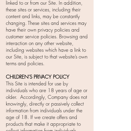
linked to or from our Site. In addition,
these sites or services, including their
content and links, may be constantly
changing. These sites and services may
have their own privacy policies and
customer service policies. Browsing and
interaction on any other website,
including websites which have a link to
our Site, is subject to that website’s own
terms and policies.
CHILDREN’S PRIVACY POLICY
This Site is intended for use by
individuals who are 18 years of age or
older. Accordingly, Company does not
knowingly, directly or passively collect
information from individuals under the
age of 18. If we create offers and
products that make it appropriate to
collect information from individuals