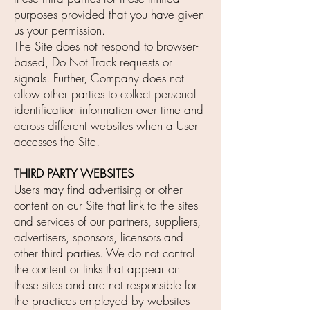
purposes provided that you have given
us your permission.
The Site does not respond to browser-
based, Do Not Track requests or
signals. Further, Company does not
allow other parties to collect personal
identification information over time and
across different websites when a User
accesses the Site.
THIRD PARTY WEBSITES
Users may find advertising or other
content on our Site that link to the sites
and services of our partners, suppliers,
advertisers, sponsors, licensors and
other third parties. We do not control
the content or links that appear on
these sites and are not responsible for
the practices employed by websites