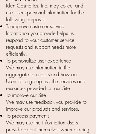
Iden Cosmetics, Inc. may collect and
use Users personal information for the
following purposes:
To improve customer service
Information you provide helps us
respond to your customer service
requests and support needs more
efficiently.
To personalize user experience
We may use information in the
aggregate to understand how our
Users as a group use the services and
resources provided on our Site.
To improve our Site
We may use feedback you provide to
improve our products and services.
To process payments
We may use the information Users
provide about themselves when placing