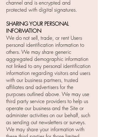
channel and is encrypted and
protected with digital signatures.
SHARING YOUR PERSONAL
INFORMATION
We do not sell, trade, or rent Users
personal identification information to
others. We may share generic
aggregated demographic information
not linked to any personal identification
information regarding visitors and users
with our business partners, trusted
affiliates and advertisers for the
purposes outlined above. We may use
third party service providers to help us
operate our business and the Site or
administer activities on our behalf, such
as sending out newsletters or surveys.
We may share your information with
these third parties for those limited