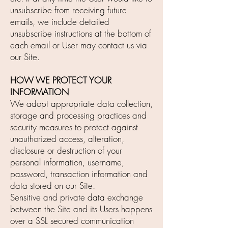
unsubscribe from receiving future
emails, we include detailed
unsubscribe instructions at the bottom of
each email or User may contact us via
our Site.
HOW WE PROTECT YOUR
INFORMATION
We adopt appropriate data collection,
storage and processing practices and
security measures to protect against
unauthorized access, alteration,
disclosure or destruction of your
personal information, username,
password, transaction information and
data stored on our Site.
Sensitive and private data exchange
between the Site and its Users happens
over a SSL secured communication