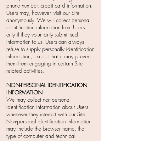
phone number, credit card information.
Users may, however, visit our Site
anonymously. We will collect personal
identification information from Users
only if they voluntarily submit such
information to us. Users can always
refuse to supply personally identification
information, except that it may prevent
them from engaging in certain Site
related activities.
NON-PERSONAL IDENTIFICATION
INFORMATION
We may collect non-personal
identification information about Users
whenever they interact with our Site.
Non-personal identification information
may include the browser name, the
type of computer and technical