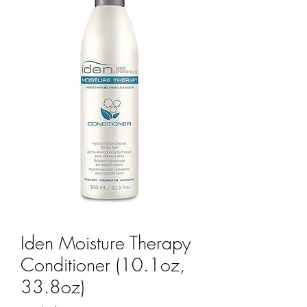
Iden Moisture Therapy
Conditioner (10.1oz,
33.8oz)