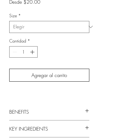
Precio
Desde
$20.00
de
oferta
Size
*
Cantidad
*
Agregar al carrito
BENEFITS
Restores moisture and manageability to
KEY INGREDIENTS
dry and parched hair
Leaves hair more shiny, silky, and