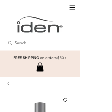
FREE SHIPPING
on orders $50+