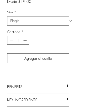
Precio
Desde
$19.00
de
oferta
Size
*
Cantidad
*
Agregar al carrito
BENEFITS
Luxurious lather gently cleanses while
KEY INGREDIENTS
helping to replenish moisture level
Fortifies against breakage and split ends