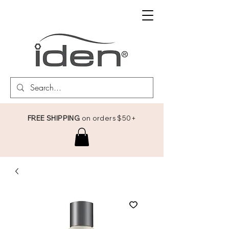
FREE SHIPPING
on orders $50+