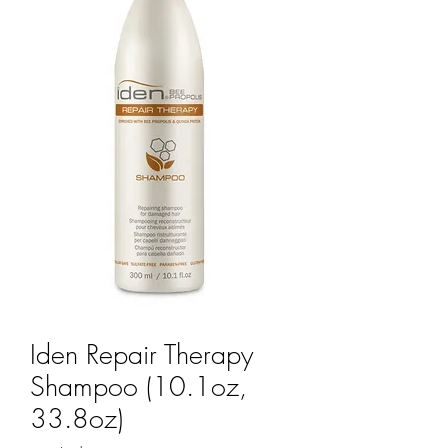
Iden Repair Therapy
Shampoo (10.1oz,
33.8oz)