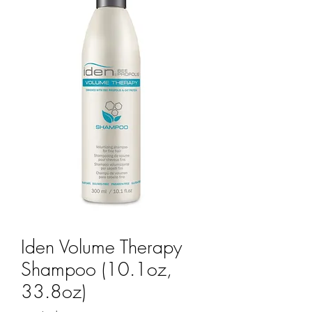
Iden Volume Therapy
Shampoo (10.1oz,
33.8oz)