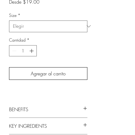
Precio
Desde
$19.00
de
oferta
Size
*
Cantidad
*
Agregar al carrito
BENEFITS
Delicately cleanses strands to remove
KEY INGREDIENTS
buildup
Adds lightweight volume and shine