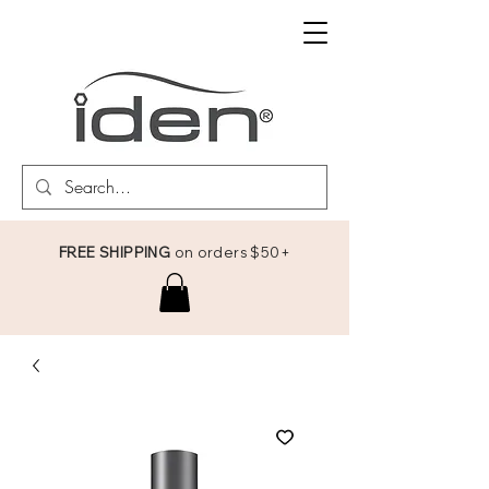
FREE SHIPPING
on orders $50+